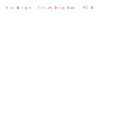
Introduction
Lets work together
Work